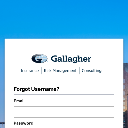
Forgot Username?
Email
Password