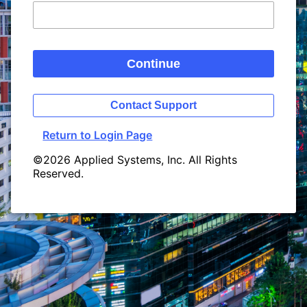
Continue
Contact Support
Return to Login Page
©2026 Applied Systems, Inc. All Rights
Reserved.